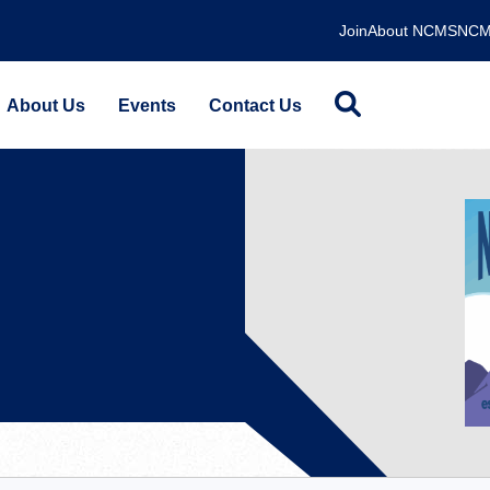
Join
About NCMS
NCM
About Us
Events
Contact Us