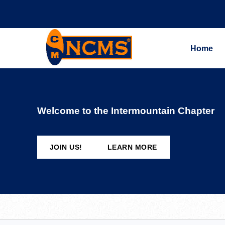
Home
Welcome to the Intermountain Chapter
JOIN US!
LEARN MORE