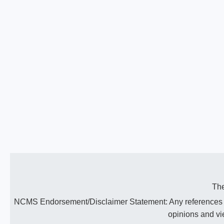
The
NCMS Endorsement/Disclaimer Statement: Any references to 
opinions and vi