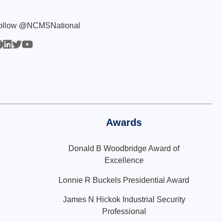
ollow @NCMSNational
Awards
Donald B Woodbridge Award of
Excellence
Lonnie R Buckels Presidential Award
James N Hickok Industrial Security
Professional