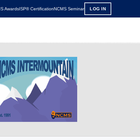
S Awards
ISP® Certification
NCMS Seminar
LOG IN