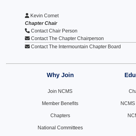
Kevin Cornet
Chapter Chair
Contact Chair Person
Contact The Chapter Chairperson
Contact The Intermountain Chapter Board
Why Join
Edu
Join NCMS
Cha
Member Benefits
NCMS N
Chapters
NCM
National Committees