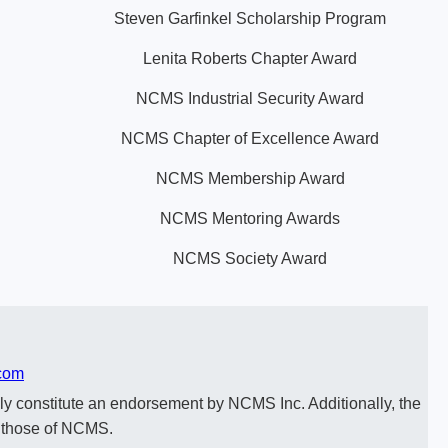
Steven Garfinkel Scholarship Program
Lenita Roberts Chapter Award
NCMS Industrial Security Award
NCMS Chapter of Excellence Award
NCMS Membership Award
NCMS Mentoring Awards
NCMS Society Award
com
y constitute an endorsement by NCMS Inc. Additionally, the
t those of NCMS.