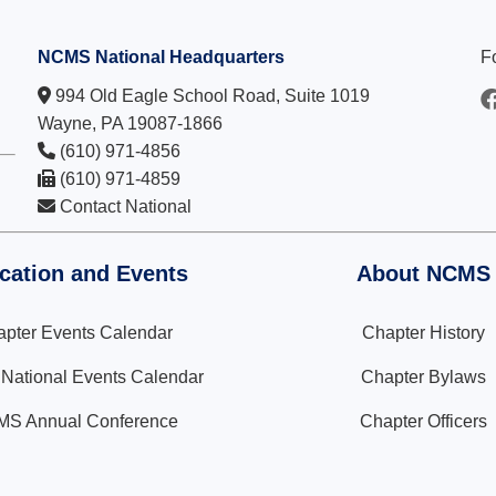
NCMS National Headquarters
F
994 Old Eagle School Road, Suite 1019
Wayne, PA 19087-1866
(610) 971-4856
(610) 971-4859
Contact National
cation and Events
About NCMS
pter Events Calendar
Chapter History
ational Events Calendar
Chapter Bylaws
S Annual Conference
Chapter Officers