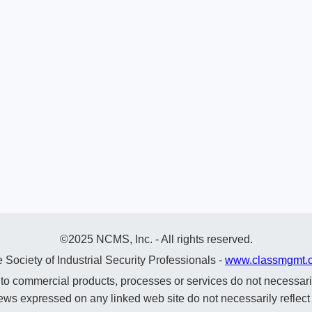
©2025 NCMS, Inc. - All rights reserved.
 Society of Industrial Security Professionals -
www.classmgmt.
commercial products, processes or services do not necessaril
ews expressed on any linked web site do not necessarily reflec